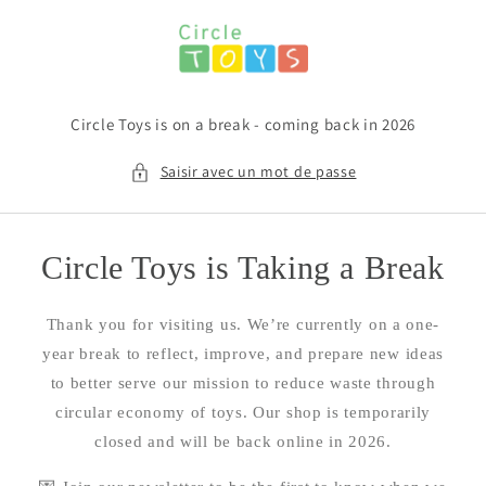
et
passer
au
contenu
Circle Toys is on a break - coming back in 2026
Saisir avec un mot de passe
Circle Toys is Taking a Break
Thank you for visiting us. We’re currently on a one-
year break to reflect, improve, and prepare new ideas
to better serve our mission to reduce waste through
circular economy of toys. Our shop is temporarily
closed and will be back online in 2026.