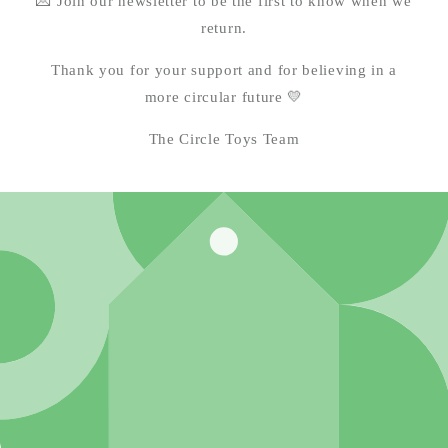
💌 Join our newsletter to be the first to know when we
return.
Thank you for your support and for believing in a
more circular future 💛
The Circle Toys Team