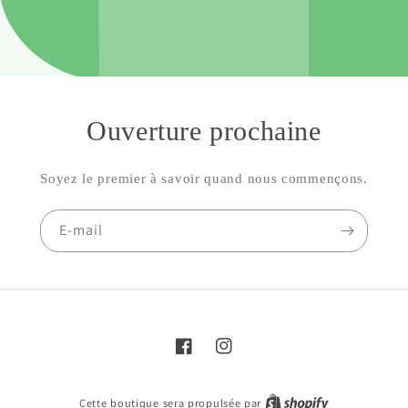
Ouverture prochaine
Soyez le premier à savoir quand nous commençons.
E-mail
Facebook
Instagram
Cette boutique sera propulsée par